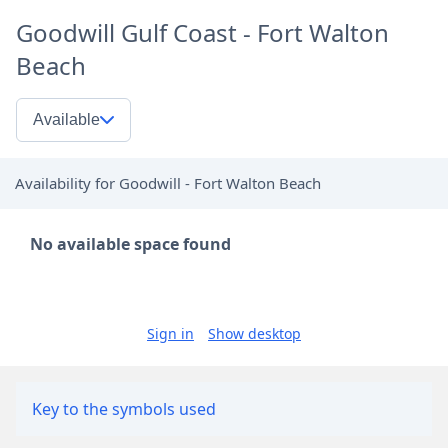
Goodwill Gulf Coast - Fort Walton
Beach
Available
Availability for Goodwill - Fort Walton Beach
No available space found
Sign in
Show desktop
Key to the symbols used