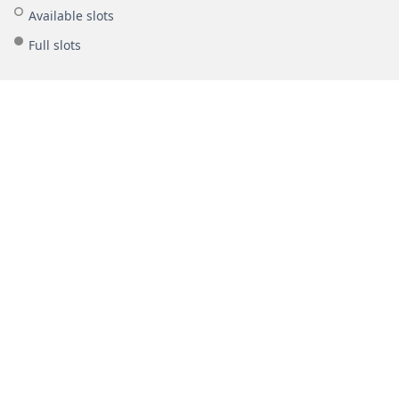
Available slots
Full slots